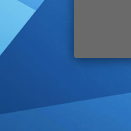
SIGN IN