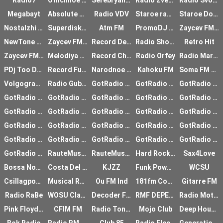
Radio7
Otlichnoe radio
Serebryanyy Dozhd
Radio Zvezda
Radio Svoboda
Megabayt
Absolute Euro Trance
Radio VDV
Staroe radio
Staroe Dobroe Radio
Nostalzhi Rossiya
Superdiskoteka 90-h
Atm FM
PromoDJ Top100
Zaycev FM Shanson
NewTone Fm
Zaycev FM RnB
Record Deep
Radio Shokolad
Retro Hit
Zaycev FM Disco
Melodiya FM
Record Chill-out
Radio Orfey
Radio Mariinskiy
PDj Too Deep
Record Future House
Narodnoe Radio
Kahoku FM
Soma FM Lush
Volgograd FM
Radio Guberniya
GotRadio - Celtic
GotRadio - Native
GotRadio - Top 40
GotRadio - Hot Hits
GotRadio - Urban Jam
GotRadio - Studio 54
GotRadio - OGs Hip Hop
GotRadio - Hip Hop
GotRadio - Piano
GotRadio - Metal
GotRadio - Active Rock
GotRadio - Forever
GotRadio - Musical
GotRadio - Urban Lounge
GotRadio - OST
GotRadio - Jazz
GotRadio - Jazz2
GotRadio - Big Band
GotRadio - Bluegrass
GotRadio - Todays
GotRadio - Bit O Blues
GotRadio - Retro 80
GotRadio - The Sixties
GotRadio - Alternative
RauteMusik House
RauteMusik Club
Hard Rock Heaven
Sax4Love
Bossa Nova Hits Radio
Costa Del Mar - Chillaut
KJZZ
Funk Power Radio
WCSU
Csillagpont Rdi
Musical Radio
Ou FM Ind
181fm Comedy Club
Gitarre FM
Radio RaBe
WOSU Classical
Decoder FM
RMF DEPECHE MODE
Radio Motel
Pink Floyd FreeForm
CFIM FM
Radio Tonkuhle
Mojo Club
Deep House Lounge