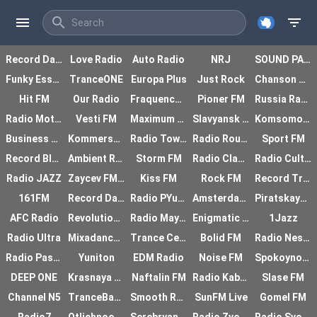
menu
search
filter_list
Record Dance Radio
Love Radio
Auto Radio
NRJ
SOUND PARK
Funky Essex
TranceONE
Europa Plus
Just Rock
Chanson Radio
Hit FM
Our Radio
Fraquence Jazz Ladie
Pioner FM
Russia Radio
Radio Motor
Vesti FM
Maximum Radio
Slavyansk Radio
Komsomolskaya Pravda
Business FM
Kommersant FM
Radio Tower
Radio Route
Sport FM
Record Black Rap
Ambient Radio
Storm FM
Radio Classic
Radio Culture
Radio JAZZ
Zaycev FM Alternative
Kiss FM
Rock FM
Record Trancemission
161FM
Record Dancecore
Radio PYuRE
Amsterdam Trance
Piratskaya Stanciya
AFC Radio
Revolution Radio
Radio Mayak
Enigmatic Station I
1Jazz
Radio Ultra
Mixadance FM
Trance Century Radio
Bolid FM
Radio Nestandart
Radio Passazh
Yuniton
EDM Radio
Noise FM
Spokoynoe radio
DEEP ONE
Krasnaya armiya
Naftalin FM
Radio Kabriolet
Slase FM
Channel N5
TranceBase FM
Smooth Radio
SunFM Live
Gomel FM