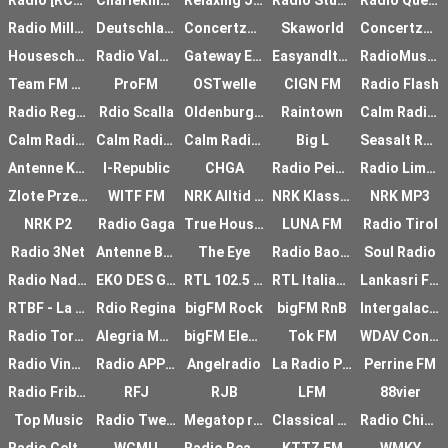
Radio [RCM] DEEP
Charleking Radio
Relaxing Jazz Radio
Radio Studio 1
Radio QueerLive
Radio Millenote
Deutschlandradio Kultur
Concertzender small
Skaworld
Concertzender Live
Houseschuh
Radio Valencia
Gateway Essex
EasyandItaly
RadioMusicDance Radio
Team FM Drenthe
ProFM
OSTwelle
CIGN FM
Radio Flash
Radio Regenbogen
Rdio Scalla
Oldenburg Eins FM
Raintown
Calm Radio - Solo Piano
Calm Radio - Classic
Calm Radio - Sleep
Calm Radio - Solo Piano
Big L
Seasalt Radio
Antenne Krnten
I-Republic
CHGA
Radio Peinard
Radio Limfjord
Zlote Przeboje
WITF FM
NRK Alltid Nyheter
NRK Klassisk
NRK MP3
NRK P2
Radio Gaga
True House - Chillout
LUNA FM
Radio Tirol
Radio 3Net
Antenne Bayern TOP40
The Eye
Radio Baobab
Soul Radio
Radio Nadaje
EKO DES GARRIGUES
RTL 102.5 Groove
RTL Italiano
Lankasri FM
RTBF - La Premire
Rdio Regina
bigFM Rock
bigFM RnB
Intergalactic FM
Radio Torrox
Alegria Mexicana
bigFM Electronic
Tok FM
WDAV Concierto
Radio Vinci Autorout
Radio APPLAUS
Angelradio
La Radio Plus
Perrine FM
Radio Fribourg
RFJ
RJB
LFM
88vier
Top Music
Radio Twenterand
Megatop radio
Classical 89.5 KMFA
Radio Chico