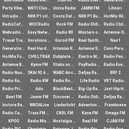
Bok Radio
Radio RMF FM
Club 85
Radio Electronica
Generationen Radio
Party Vibe Radio - Psychedelic Trance
WRTI Classical
Unica Radio
JAMM FM
Lihnari
Hitradio Magic Brno
NRK P1 stlandssendi
Costa Del Mar
NRK P1 Buskerud
HotMix 90th
RadioCafe Romania
MOCRadio
Rock FM
Radio Oldies Rock
Radio Chillout
Webradio VIP
Easy Network
Radio 80
Masters of Hardcore
Antenne-Sauerland
Travel Trends
Gnrations Rap FR
Gorod FM
Real Synthetic Audio
Neo1
Generations Rap US
Real Hardcore Radio
Intamixx Radio UK
Antenne Steiermark
Cavo Paradiso Radio
HotMix Funky
CHILLTRAX
Dubplate FM
Electro Music
Radio Pangea
Antenne Bayern Special
Kyma FM
Otaku no Radio
PsyRadio Chillout
Radio Ever Green
Radio Nuova Trieste
SKAI 92.6 FM
WABC Airchecks
Defjay Radio
BRF 2
Radio Romania International
Radio KW
Radio Romania International
Life Radio
VRT Radio 1
Radio Primitive
Ado
BlackBeats FM
Big-Up Radio
Just Hip Hop Radio
Beat FM
Jamm FM
Discover Trance Radio
Radio Oldies
Defjay Radio
Instore Radio
WKOALive
Liederlicht
Adventon Radio
Framboase
Radio Camaldoli
Traxx FM Golden Oldies
CKRL FM
Kane FM
Omega FM
KPOO
Radio Mix Age
Nostalgia Radio
Real FM
CJAN FM