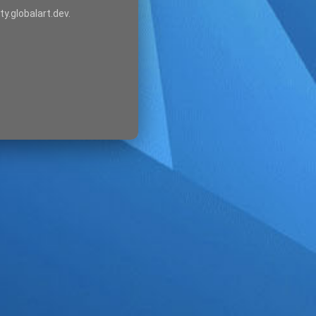
ty.globalart.dev.