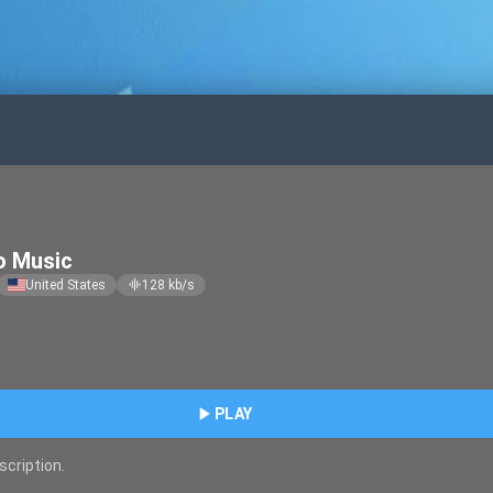
o Music
United States
128
kb/s
graphic_eq
play_arrow
PLAY
scription.