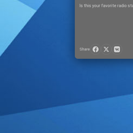
Is this your favorite radio s
Share
SIGN IN