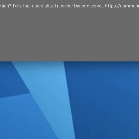
tation? Tell other users about it on our Discord server: https://communi