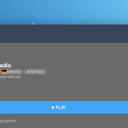
adio
Germany
320
kb/s
graphic_eq
ng-radio.de
play_arrow
PLAY
scription.