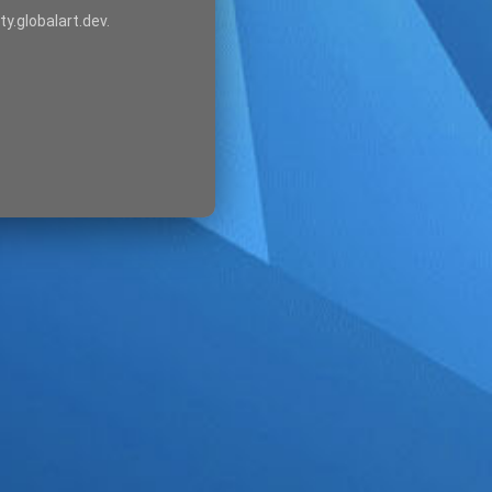
ty.globalart.dev.