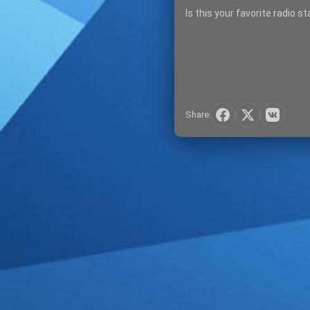
Is this your favorite radio s
Share
SIGN IN