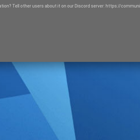
tation? Tell other users about it on our Discord server: https://communi