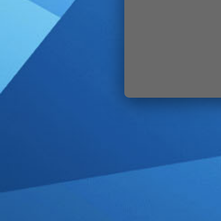
SIGN IN