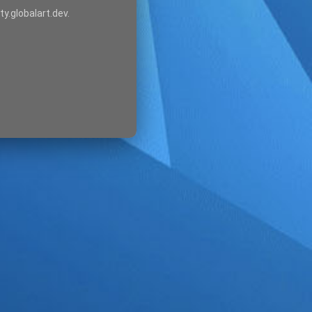
ty.globalart.dev.