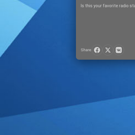
Is this your favorite radio s
Share
SIGN IN