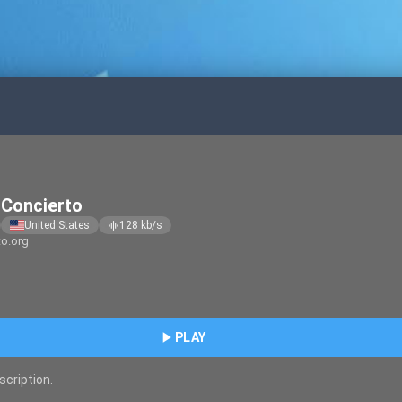
Concierto
United States
128
kb/s
graphic_eq
to.org
play_arrow
PLAY
scription.