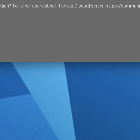
tation? Tell other users about it on our Discord server: https://communi