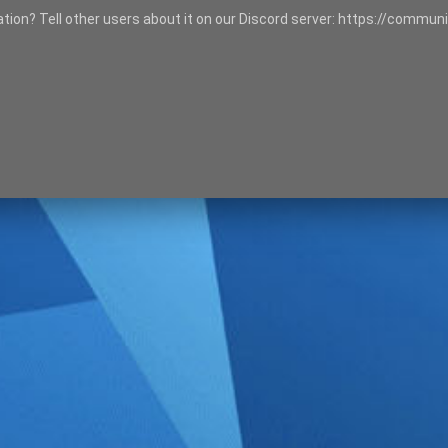
tation? Tell other users about it on our Discord server: https://communi