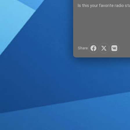
Is this your favorite radio s
Share
SIGN IN