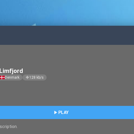
Limfjord
Denmark
128
kb/s
graphic_eq
play_arrow
PLAY
scription.