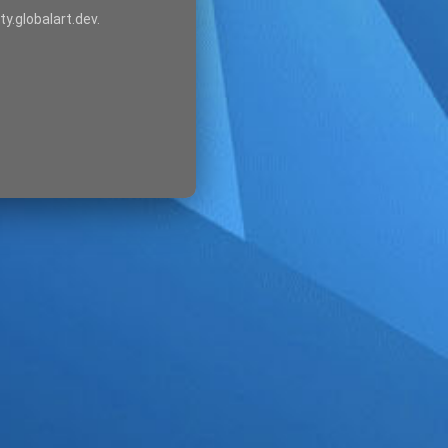
ty.globalart.dev.