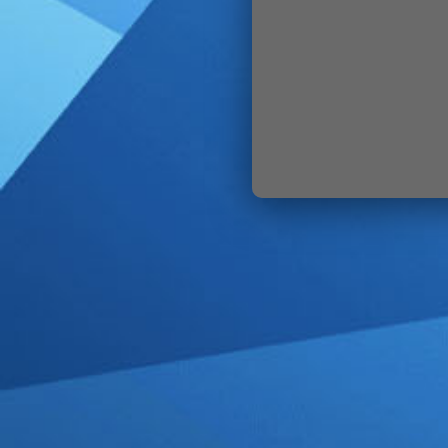
SIGN IN