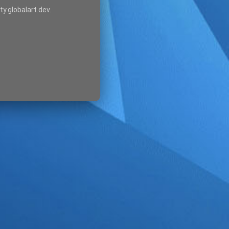
ty.globalart.dev.