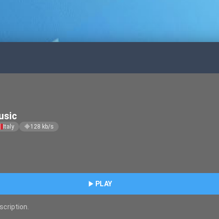
usic
Italy
128
kb/s
graphic_eq
play_arrow
PLAY
scription.