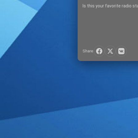
Is this your favorite radio s
Share
SIGN IN