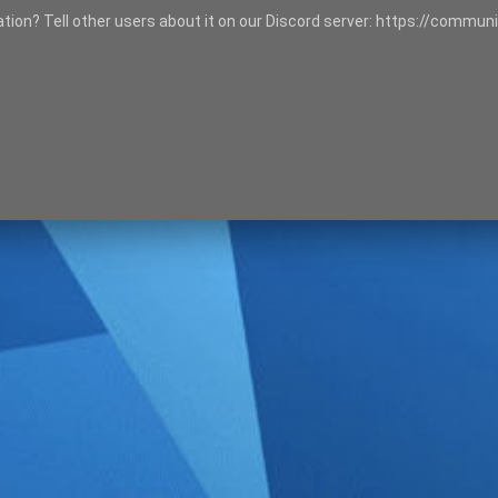
tation? Tell other users about it on our Discord server: https://communi