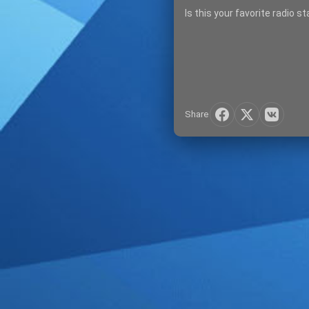
Is this your favorite radio s
Share
SIGN IN