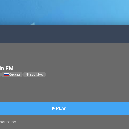
in FM
Russia
320
kb/s
graphic_eq
play_arrow
PLAY
scription.