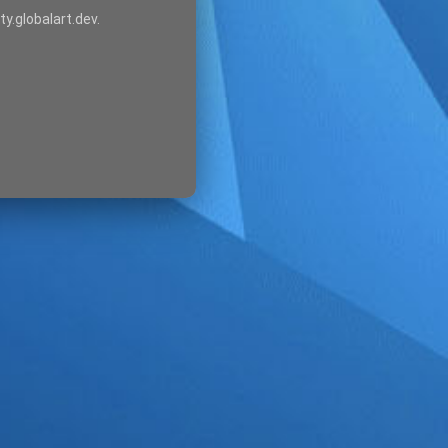
ty.globalart.dev.