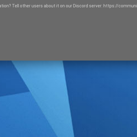
tation? Tell other users about it on our Discord server: https://communi